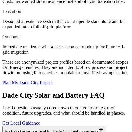
Customer wanted storm resilience first and off-grid transition later.
Execution
Designed a resilience system that could operate standalone and be
expanded into a full off-grid platform.
Outcome
Immediate resilience with a clear technical roadmap for future off-
grid migration.
These are anonymized project profiles based on documented scopes
Ori Energy handles. They are included to show process and project
fit without using fabricated testimonials or unverified savings claims.
Plan My Dade City Project
Dade City
Solar and Battery FAQ
Local questions usually come down to outage priorities, roof
condition, future upgrades, and what should be handled in phases.
Get Local Guidance
Is off-grid solar practical for Dade City rural properties?