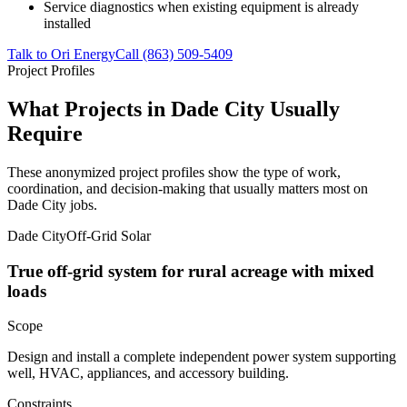
Service diagnostics when existing equipment is already
installed
Talk to Ori Energy
Call (863) 509-5409
Project Profiles
What Projects in Dade City Usually
Require
These anonymized project profiles show the type of work,
coordination, and decision-making that usually matters most on
Dade City jobs.
Dade City
Off-Grid Solar
True off-grid system for rural acreage with mixed
loads
Scope
Design and install a complete independent power system supporting
well, HVAC, appliances, and accessory building.
Constraints