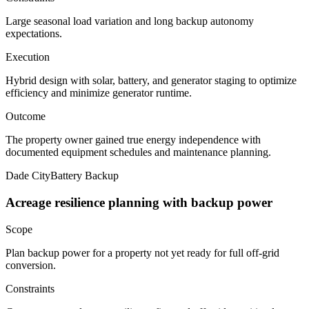
Large seasonal load variation and long backup autonomy
expectations.
Execution
Hybrid design with solar, battery, and generator staging to optimize
efficiency and minimize generator runtime.
Outcome
The property owner gained true energy independence with
documented equipment schedules and maintenance planning.
Dade City
Battery Backup
Acreage resilience planning with backup power
Scope
Plan backup power for a property not yet ready for full off-grid
conversion.
Constraints