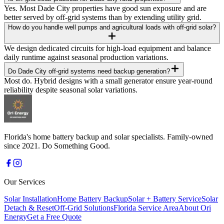
Yes. Most Dade City properties have good sun exposure and are
better served by off-grid systems than by extending utility grid.
How do you handle well pumps and agricultural loads with off-grid solar?
We design dedicated circuits for high-load equipment and balance
daily runtime against seasonal production variations.
Do Dade City off-grid systems need backup generation?
Most do. Hybrid designs with a small generator ensure year-round
reliability despite seasonal solar variations.
Florida's home battery backup and solar specialists. Family-owned
since 2021. Do Something Good.
Our Services
Solar Installation
Home Battery Backup
Solar + Battery Service
Solar
Detach & Reset
Off-Grid Solutions
Florida Service Area
About Ori
Energy
Get a Free Quote