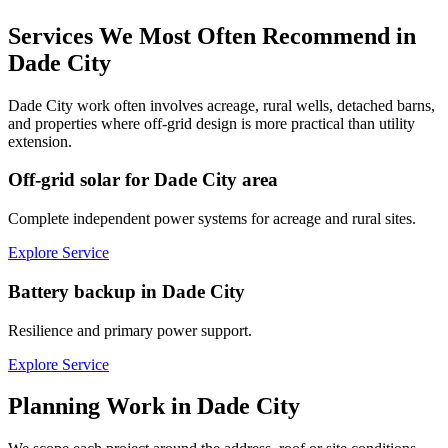
Services We Most Often Recommend in
Dade City
Dade City work often involves acreage, rural wells, detached barns,
and properties where off-grid design is more practical than utility
extension.
Off-grid solar for Dade City area
Complete independent power systems for acreage and rural sites.
Explore Service
Battery backup in Dade City
Resilience and primary power support.
Explore Service
Planning Work in
Dade City