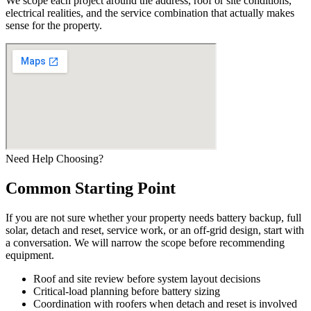
We scope each project around the address, roof or site conditions,
electrical realities, and the service combination that actually makes
sense for the property.
Need Help Choosing?
Common Starting Point
If you are not sure whether your property needs battery backup, full
solar, detach and reset, service work, or an off-grid design, start with
a conversation. We will narrow the scope before recommending
equipment.
Roof and site review before system layout decisions
Critical-load planning before battery sizing
Coordination with roofers when detach and reset is involved