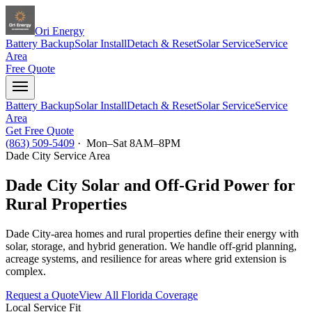
Ori Energy
Battery Backup
Solar Install
Detach & Reset
Solar Service
Service
Area
Free Quote
Battery Backup
Solar Install
Detach & Reset
Solar Service
Service
Area
Get Free Quote
(863) 509-5409
· Mon–Sat 8AM–8PM
Dade City
Service Area
Dade City Solar and Off-Grid Power for
Rural Properties
Dade City-area homes and rural properties define their energy with
solar, storage, and hybrid generation. We handle off-grid planning,
acreage systems, and resilience for areas where grid extension is
complex.
Request a Quote
View All Florida Coverage
Local Service Fit