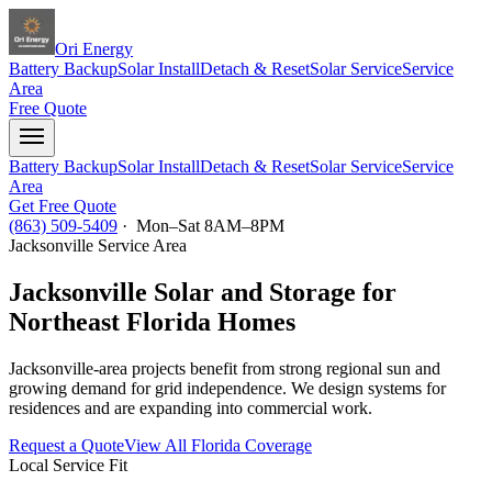
Ori Energy
Battery Backup
Solar Install
Detach & Reset
Solar Service
Service
Area
Free Quote
Battery Backup
Solar Install
Detach & Reset
Solar Service
Service
Area
Get Free Quote
(863) 509-5409
· Mon–Sat 8AM–8PM
Jacksonville
Service Area
Jacksonville Solar and Storage for
Northeast Florida Homes
Jacksonville-area projects benefit from strong regional sun and
growing demand for grid independence. We design systems for
residences and are expanding into commercial work.
Request a Quote
View All Florida Coverage
Local Service Fit