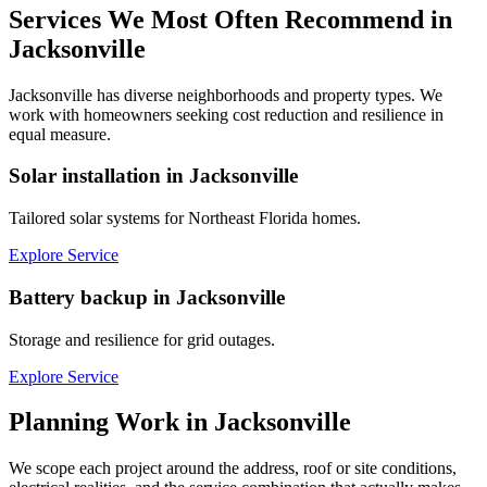
Services We Most Often Recommend in
Jacksonville
Jacksonville has diverse neighborhoods and property types. We
work with homeowners seeking cost reduction and resilience in
equal measure.
Solar installation in Jacksonville
Tailored solar systems for Northeast Florida homes.
Explore Service
Battery backup in Jacksonville
Storage and resilience for grid outages.
Explore Service
Planning Work in
Jacksonville
We scope each project around the address, roof or site conditions,