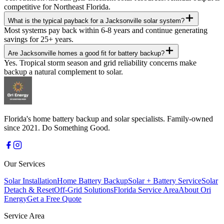
competitive for Northeast Florida.
What is the typical payback for a Jacksonville solar system?
Most systems pay back within 6-8 years and continue generating
savings for 25+ years.
Are Jacksonville homes a good fit for battery backup?
Yes. Tropical storm season and grid reliability concerns make
backup a natural complement to solar.
Florida's home battery backup and solar specialists. Family-owned
since 2021. Do Something Good.
Our Services
Solar Installation
Home Battery Backup
Solar + Battery Service
Solar
Detach & Reset
Off-Grid Solutions
Florida Service Area
About Ori
Energy
Get a Free Quote
Service Area