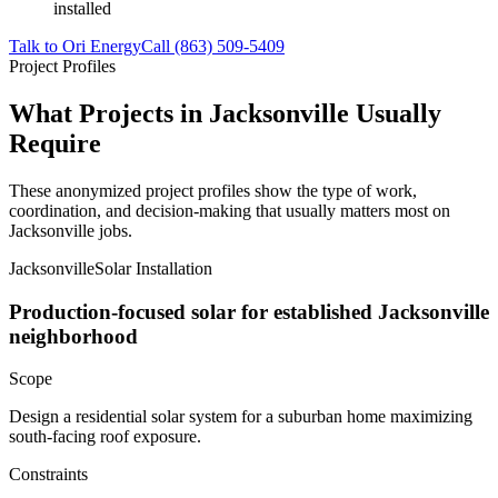
installed
Talk to Ori Energy
Call (863) 509-5409
Project Profiles
What Projects in Jacksonville Usually
Require
These anonymized project profiles show the type of work,
coordination, and decision-making that usually matters most on
Jacksonville jobs.
Jacksonville
Solar Installation
Production-focused solar for established Jacksonville
neighborhood
Scope
Design a residential solar system for a suburban home maximizing
south-facing roof exposure.
Constraints