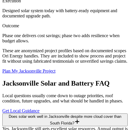
Execution
Designed solar system today with battery-ready equipment and
documented upgrade path.
Outcome
Phase one delivers cost savings; phase two adds resilience when
budget allows.
These are anonymized project profiles based on documented scopes
Ori Energy handles. They are included to show process and project
fit without using fabricated testimonials or unverified savings claims.
Plan My Jacksonville Project
Jacksonville
Solar and Battery FAQ
Local questions usually come down to outage priorities, roof
condition, future upgrades, and what should be handled in phases.
Get Local Guidance
Does solar work well in Jacksonville despite more cloud cover than
South Florida?
Yes. Jacksonville still gets excellent solar resources. Annual output is