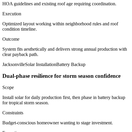
HOA guidelines and existing roof age requiring coordination.
Execution
Optimized layout working within neighborhood rules and roof
condition timeline.
Outcome
System fits aesthetically and delivers strong annual production with
clear payback path.
Jacksonville
Solar Installation
Battery Backup
Dual-phase resilience for storm season confidence
Scope
Install solar for daily production first, then phase in battery backup
for tropical storm season.
Constraints
Budget-conscious homeowner wanting to stage investment.