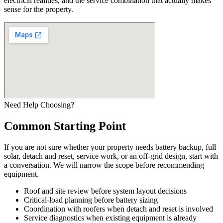
electrical realities, and the service combination that actually makes
sense for the property.
Need Help Choosing?
Common Starting Point
If you are not sure whether your property needs battery backup, full
solar, detach and reset, service work, or an off-grid design, start with
a conversation. We will narrow the scope before recommending
equipment.
Roof and site review before system layout decisions
Critical-load planning before battery sizing
Coordination with roofers when detach and reset is involved
Service diagnostics when existing equipment is already