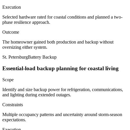
Execution
Selected hardware rated for coastal conditions and planned a two-
phase resilience approach.
Outcome
The homeowner gained both production and backup without
oversizing either system.
St. Petersburg
Battery Backup
Essential-load backup planning for coastal living
Scope
Identify and size backup power for refrigeration, communications,
and lighting during extended outages.
Constraints
Multiple occupancy patterns and uncertainty around storm-season
expectations.
Execution