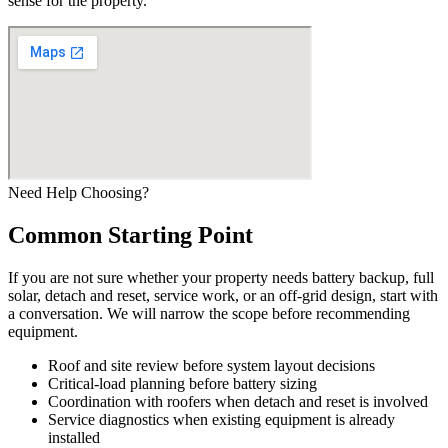
sense for the property.
Need Help Choosing?
Common Starting Point
If you are not sure whether your property needs battery backup, full
solar, detach and reset, service work, or an off-grid design, start with
a conversation. We will narrow the scope before recommending
equipment.
Roof and site review before system layout decisions
Critical-load planning before battery sizing
Coordination with roofers when detach and reset is involved
Service diagnostics when existing equipment is already
installed