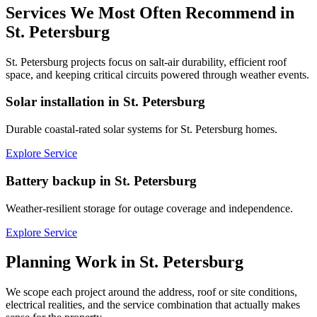
Services We Most Often Recommend in
St. Petersburg
St. Petersburg projects focus on salt-air durability, efficient roof
space, and keeping critical circuits powered through weather events.
Solar installation in St. Petersburg
Durable coastal-rated solar systems for St. Petersburg homes.
Explore Service
Battery backup in St. Petersburg
Weather-resilient storage for outage coverage and independence.
Explore Service
Planning Work in
St. Petersburg
We scope each project around the address, roof or site conditions,
electrical realities, and the service combination that actually makes