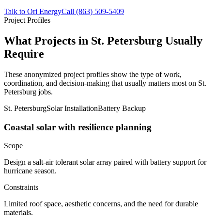
Talk to Ori Energy
Call (863) 509-5409
Project Profiles
What Projects in St. Petersburg Usually
Require
These anonymized project profiles show the type of work,
coordination, and decision-making that usually matters most on St.
Petersburg jobs.
St. Petersburg
Solar Installation
Battery Backup
Coastal solar with resilience planning
Scope
Design a salt-air tolerant solar array paired with battery support for
hurricane season.
Constraints
Limited roof space, aesthetic concerns, and the need for durable
materials.