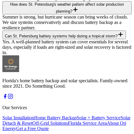
How does St. Petersburg's weather pattern affect solar production
planning?
Summer is strong, but hurricane season can bring weeks of clouds.
We size systems conservatively and discuss battery backup as a
resilience partner.
Can St. Petersburg battery systems help during a tropical storm?
Yes. A well-planned battery system can cover essentials for several
days, especially if loads are right-sized and solar recovery is factored
in.
Florida's home battery backup and solar specialists. Family-owned
since 2021. Do Something Good.
Our Services
Solar Installation
Home Battery Backup
Solar + Battery Service
Solar
Detach & Reset
Off-Grid Solutions
Florida Service Area
About Ori
Energy
Get a Free Quote