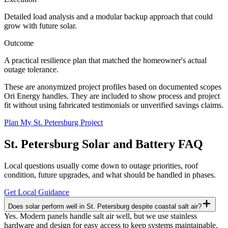
Detailed load analysis and a modular backup approach that could
grow with future solar.
Outcome
A practical resilience plan that matched the homeowner's actual
outage tolerance.
These are anonymized project profiles based on documented scopes
Ori Energy handles. They are included to show process and project
fit without using fabricated testimonials or unverified savings claims.
Plan My St. Petersburg Project
St. Petersburg
Solar and Battery FAQ
Local questions usually come down to outage priorities, roof
condition, future upgrades, and what should be handled in phases.
Get Local Guidance
Does solar perform well in St. Petersburg despite coastal salt air?
Yes. Modern panels handle salt air well, but we use stainless
hardware and design for easy access to keep systems maintainable.