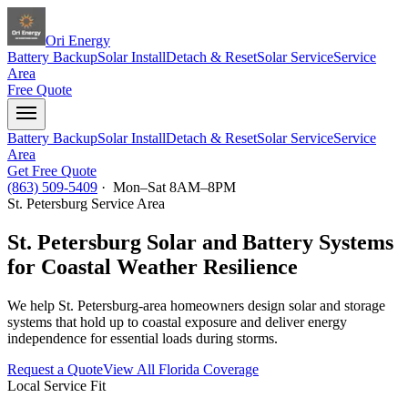
Ori Energy
Battery Backup
Solar Install
Detach & Reset
Solar Service
Service
Area
Free Quote
Battery Backup
Solar Install
Detach & Reset
Solar Service
Service
Area
Get Free Quote
(863) 509-5409
· Mon–Sat 8AM–8PM
St. Petersburg
Service Area
St. Petersburg Solar and Battery Systems
for Coastal Weather Resilience
We help St. Petersburg-area homeowners design solar and storage
systems that hold up to coastal exposure and deliver energy
independence for essential loads during storms.
Request a Quote
View All Florida Coverage
Local Service Fit