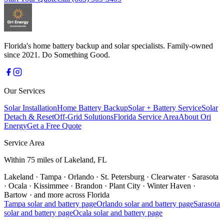
Florida's home battery backup and solar specialists. Family-owned
since 2021. Do Something Good.
Our Services
Solar Installation
Home Battery Backup
Solar + Battery Service
Solar
Detach & Reset
Off-Grid Solutions
Florida Service Area
About Ori
Energy
Get a Free Quote
Service Area
Within 75 miles of Lakeland, FL
Lakeland
·
Tampa
·
Orlando
·
St. Petersburg
·
Clearwater
·
Sarasota
·
Ocala
·
Kissimmee
·
Brandon
·
Plant City
·
Winter Haven
·
Bartow
·
and more across Florida
Tampa
solar and battery page
Orlando
solar and battery page
Sarasota
solar and battery page
Ocala
solar and battery page