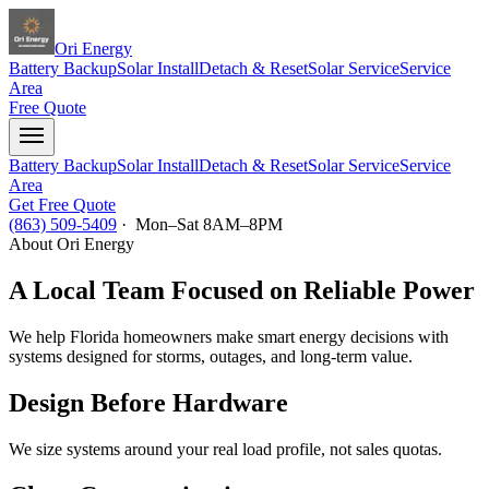
Ori Energy
Battery Backup
Solar Install
Detach & Reset
Solar Service
Service
Area
Free Quote
Battery Backup
Solar Install
Detach & Reset
Solar Service
Service
Area
Get Free Quote
(863) 509-5409
· Mon–Sat 8AM–8PM
About Ori Energy
A Local Team Focused on Reliable Power
We help Florida homeowners make smart energy decisions with
systems designed for storms, outages, and long-term value.
Design Before Hardware
We size systems around your real load profile, not sales quotas.