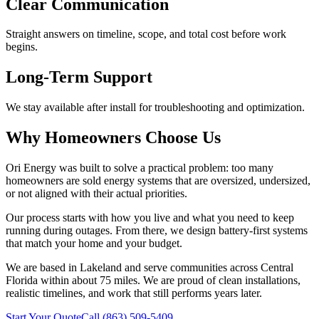
Clear Communication
Straight answers on timeline, scope, and total cost before work
begins.
Long-Term Support
We stay available after install for troubleshooting and optimization.
Why Homeowners Choose Us
Ori Energy was built to solve a practical problem: too many
homeowners are sold energy systems that are oversized, undersized,
or not aligned with their actual priorities.
Our process starts with how you live and what you need to keep
running during outages. From there, we design battery-first systems
that match your home and your budget.
We are based in Lakeland and serve communities across Central
Florida within about 75 miles. We are proud of clean installations,
realistic timelines, and work that still performs years later.
Start Your Quote
Call (863) 509-5409