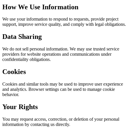
How We Use Information
We use your information to respond to requests, provide project
support, improve service quality, and comply with legal obligations.
Data Sharing
We do not sell personal information. We may use trusted service
providers for website operations and communications under
confidentiality obligations.
Cookies
Cookies and similar tools may be used to improve user experience
and analytics. Browser settings can be used to manage cookie
behavior.
Your Rights
You may request access, correction, or deletion of your personal
information by contacting us directly.