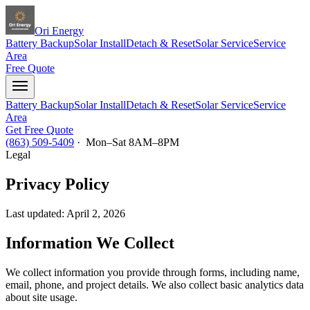
Ori Energy
Battery Backup
Solar Install
Detach & Reset
Solar Service
Service
Area
Free Quote
Battery Backup
Solar Install
Detach & Reset
Solar Service
Service
Area
Get Free Quote
(863) 509-5409
· Mon–Sat 8AM–8PM
Legal
Privacy Policy
Last updated:
April 2, 2026
Information We Collect
We collect information you provide through forms, including name,
email, phone, and project details. We also collect basic analytics data
about site usage.