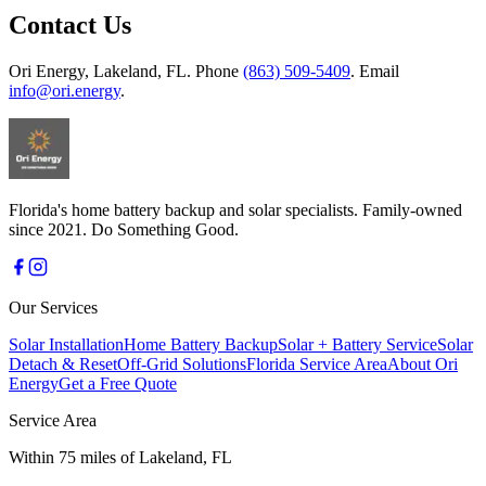
Contact Us
Ori Energy, Lakeland, FL. Phone
(863) 509-5409
. Email
info@ori.energy
.
Florida's home battery backup and solar specialists. Family-owned
since 2021. Do Something Good.
Our Services
Solar Installation
Home Battery Backup
Solar + Battery Service
Solar
Detach & Reset
Off-Grid Solutions
Florida Service Area
About Ori
Energy
Get a Free Quote
Service Area
Within 75 miles of Lakeland, FL