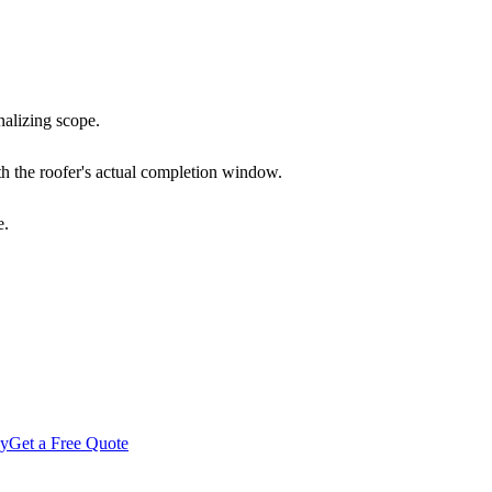
nalizing scope.
h the roofer's actual completion window.
e.
gy
Get a Free Quote