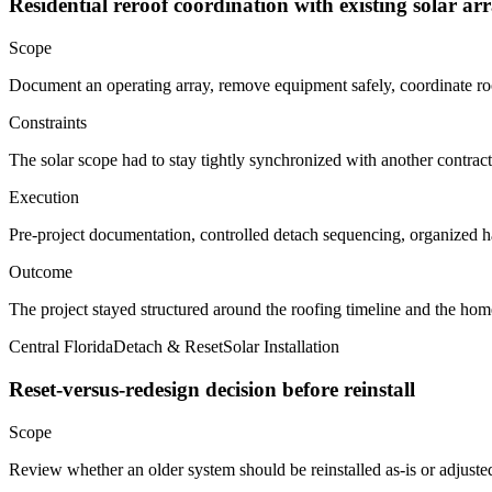
Residential reroof coordination with existing solar ar
Scope
Document an operating array, remove equipment safely, coordinate roof
Constraints
The solar scope had to stay tightly synchronized with another contra
Execution
Pre-project documentation, controlled detach sequencing, organized h
Outcome
The project stayed structured around the roofing timeline and the ho
Central Florida
Detach & Reset
Solar Installation
Reset-versus-redesign decision before reinstall
Scope
Review whether an older system should be reinstalled as-is or adjuste