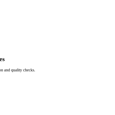
es
on and quality checks.