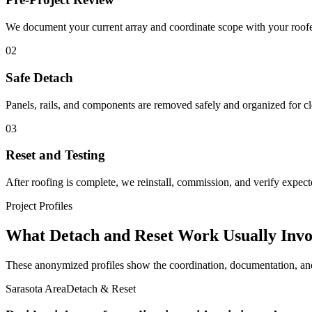
We document your current array and coordinate scope with your roofe
02
Safe Detach
Panels, rails, and components are removed safely and organized for cle
03
Reset and Testing
After roofing is complete, we reinstall, commission, and verify expec
Project Profiles
What Detach and Reset Work Usually Invo
These anonymized profiles show the coordination, documentation, and 
Sarasota Area
Detach & Reset