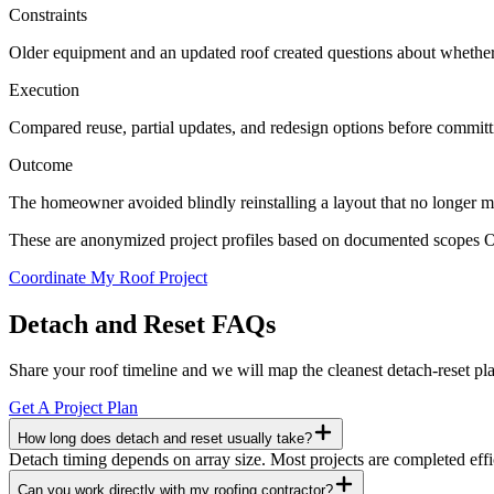
Constraints
Older equipment and an updated roof created questions about whether t
Execution
Compared reuse, partial updates, and redesign options before committin
Outcome
The homeowner avoided blindly reinstalling a layout that no longer m
These are anonymized project profiles based on documented scopes Ori
Coordinate My Roof Project
Detach and Reset FAQs
Share your roof timeline and we will map the cleanest detach-reset pl
Get A Project Plan
How long does detach and reset usually take?
Detach timing depends on array size. Most projects are completed effic
Can you work directly with my roofing contractor?