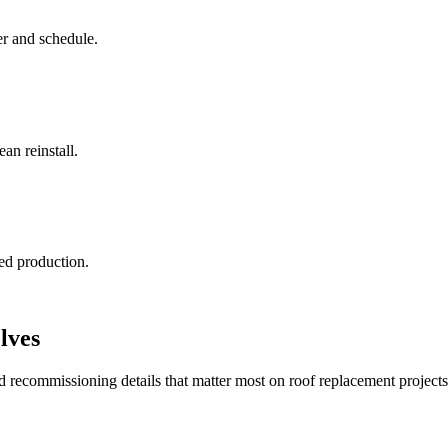
r and schedule.
an reinstall.
ted production.
lves
recommissioning details that matter most on roof replacement projects 