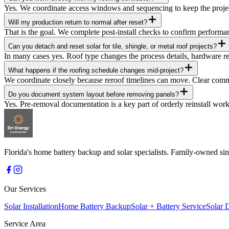
Yes. We coordinate access windows and sequencing to keep the proj
Will my production return to normal after reset?
That is the goal. We complete post-install checks to confirm perfor
Can you detach and reset solar for tile, shingle, or metal roof projects?
In many cases yes. Roof type changes the process details, hardware re
What happens if the roofing schedule changes mid-project?
We coordinate closely because reroof timelines can move. Clear comm
Do you document system layout before removing panels?
Yes. Pre-removal documentation is a key part of orderly reinstall work
Florida's home battery backup and solar specialists. Family-owned 
Our Services
Solar Installation
Home Battery Backup
Solar + Battery Service
Solar 
Service Area