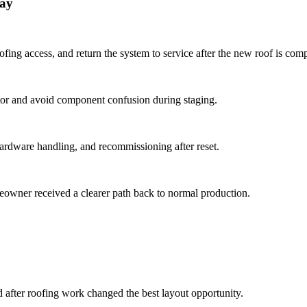
ray
ing access, and return the system to service after the new roof is comp
ctor and avoid component confusion during staging.
ardware handling, and recommissioning after reset.
meowner received a clearer path back to normal production.
d after roofing work changed the best layout opportunity.