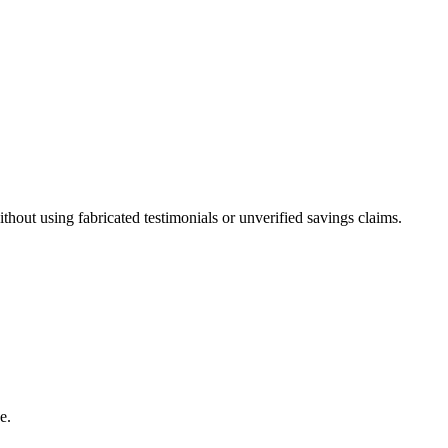
out using fabricated testimonials or unverified savings claims.
e.