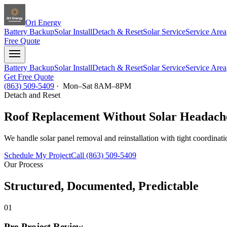
Ori Energy
Battery Backup
Solar Install
Detach & Reset
Solar Service
Service Area
Free Quote
Battery Backup
Solar Install
Detach & Reset
Solar Service
Service Area
Get Free Quote
(863) 509-5409
· Mon–Sat 8AM–8PM
Detach and Reset
Roof Replacement Without Solar Headach
We handle solar panel removal and reinstallation with tight coordinati
Schedule My Project
Call (863) 509-5409
Our Process
Structured, Documented, Predictable
01
Pre-Project Review