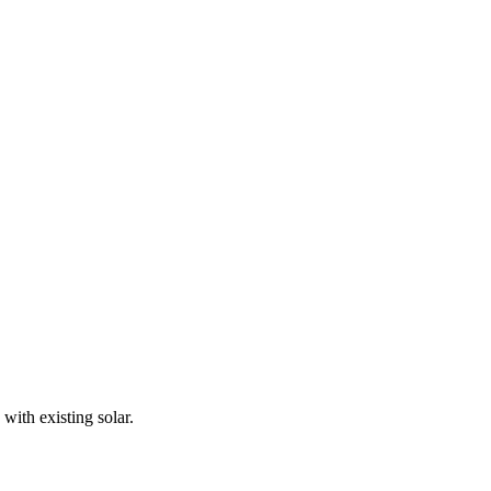
with existing solar.