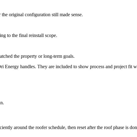
he original configuration still made sense.
g to the final reinstall scope.
atched the property or long-term goals.
 Energy handles. They are included to show process and project fit with
an.
iently around the roofer schedule, then reset after the roof phase is don