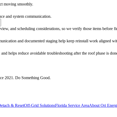
ect moving smoothly.
mance and system communication.
view, and scheduling considerations, so we verify those items before fi
unication and documented staging help keep reinstall work aligned wit
 and helps reduce avoidable troubleshooting after the roof phase is don
since 2021. Do Something Good.
Detach & Reset
Off-Grid Solutions
Florida Service Area
About Ori Ener