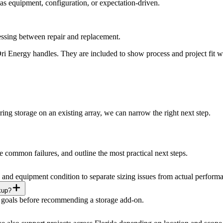
was equipment, configuration, or expectation-driven.
ssing between repair and replacement.
 Energy handles. They are included to show process and project fit with
ing storage on an existing array, we can narrow the right next step.
 common failures, and outline the most practical next steps.
and equipment condition to separate sizing issues from actual performa
kup?
oad goals before recommending a storage add-on.