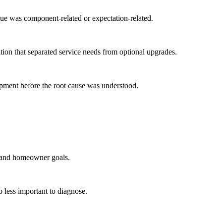
ue was component-related or expectation-related.
ion that separated service needs from optional upgrades.
pment before the root cause was understood.
s and homeowner goals.
 less important to diagnose.