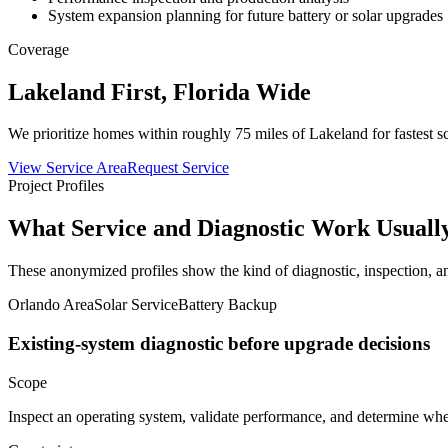
System expansion planning for future battery or solar upgrades
Coverage
Lakeland First, Florida Wide
We prioritize homes within roughly 75 miles of Lakeland for fastest sc
View Service Area
Request Service
Project Profiles
What Service and Diagnostic Work Usuall
These anonymized profiles show the kind of diagnostic, inspection, 
Orlando Area
Solar Service
Battery Backup
Existing-system diagnostic before upgrade decisions
Scope
Inspect an operating system, validate performance, and determine whe