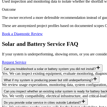
Used inspection and monitoring data to isolate whether the shortfall 
Outcome
The owner received a more defensible recommendation instead of gue
These are anonymized project profiles based on documented scopes Ori
Book a Diagnostic Review
Solar and Battery Service FAQ
If your system is underperforming, showing errors, or you are consider
Request Service
Can you troubleshoot a solar or battery system you did not install?
Yes. We can inspect existing equipment, evaluate monitoring, diagnose
What if my system is producing power but still underperforming?
We review usage expectations, monitoring data, system configuration, 
Can you inspect whether an existing solar system is ready for battery bac
Yes. We verify compatibility, electrical infrastructure, and critical-l
Do you provide solar service in cities outside Lakeland?