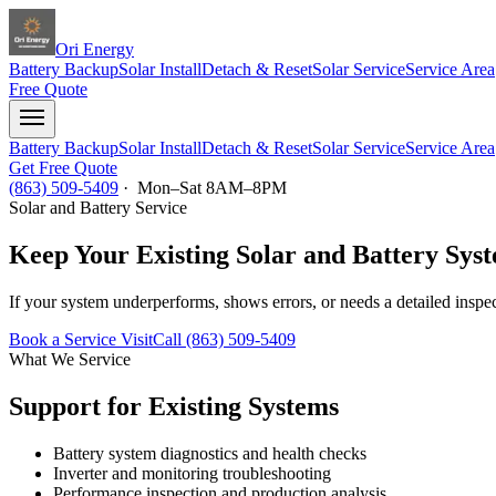
Ori Energy
Battery Backup
Solar Install
Detach & Reset
Solar Service
Service Area
Free Quote
Battery Backup
Solar Install
Detach & Reset
Solar Service
Service Area
Get Free Quote
(863) 509-5409
· Mon–Sat 8AM–8PM
Solar and Battery Service
Keep Your Existing Solar and Battery Sys
If your system underperforms, shows errors, or needs a detailed inspec
Book a Service Visit
Call (863) 509-5409
What We Service
Support for Existing Systems
Battery system diagnostics and health checks
Inverter and monitoring troubleshooting
Performance inspection and production analysis