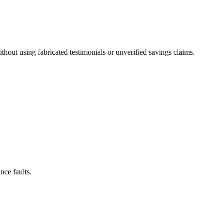
out using fabricated testimonials or unverified savings claims.
nce faults.