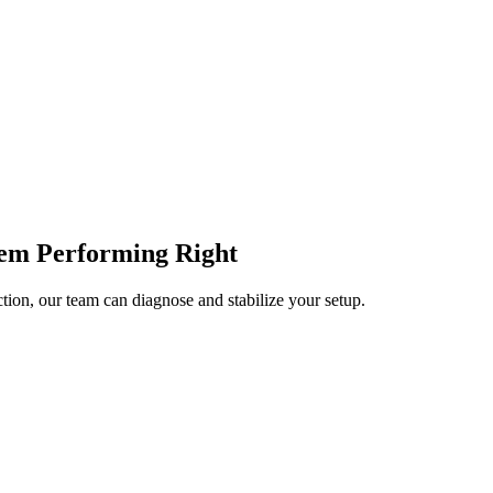
tem Performing Right
tion, our team can diagnose and stabilize your setup.