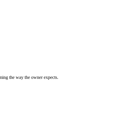
rming the way the owner expects.