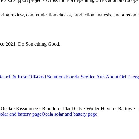
 we also support projects across Florida depending on location and scope
itoring review, communication checks, production analysis, and a recom
since 2021. Do Something Good.
Detach & Reset
Off-Grid Solutions
Florida Service Area
About Ori Ener
Ocala
·
Kissimmee
·
Brandon
·
Plant City
·
Winter Haven
·
Bartow
·
a
olar and battery page
Ocala
solar and battery page