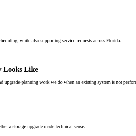
heduling, while also supporting service requests across Florida.
y Looks Like
and upgrade-planning work we do when an existing system is not perfo
ther a storage upgrade made technical sense.