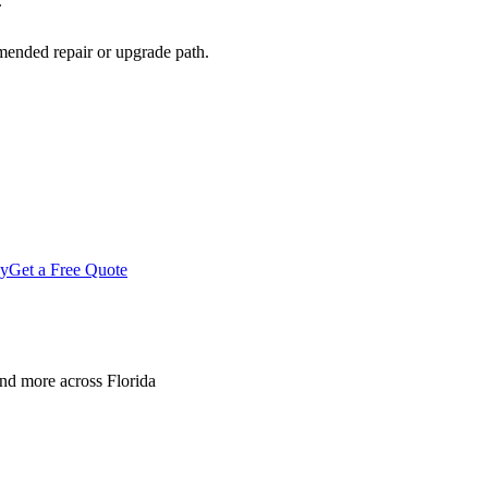
.
mended repair or upgrade path.
gy
Get a Free Quote
nd more across Florida