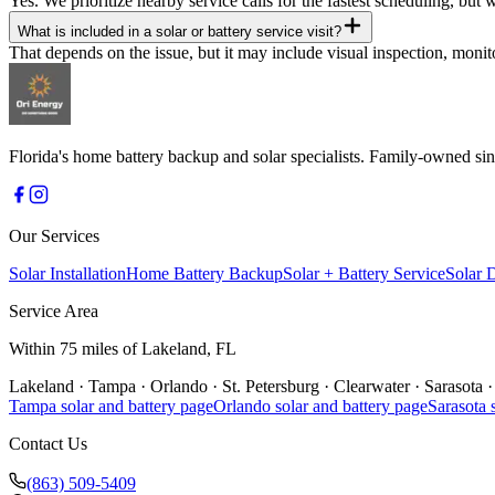
Yes. We prioritize nearby service calls for the fastest scheduling, but
What is included in a solar or battery service visit?
That depends on the issue, but it may include visual inspection, mon
Florida's home battery backup and solar specialists. Family-owned 
Our Services
Solar Installation
Home Battery Backup
Solar + Battery Service
Solar 
Service Area
Within 75 miles of Lakeland, FL
Lakeland
·
Tampa
·
Orlando
·
St. Petersburg
·
Clearwater
·
Sarasota
·
Tampa
solar and battery page
Orlando
solar and battery page
Sarasota
s
Contact Us
(863) 509-5409