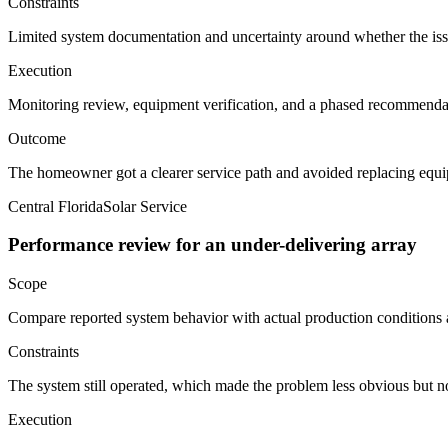
Constraints
Limited system documentation and uncertainty around whether the iss
Execution
Monitoring review, equipment verification, and a phased recommendat
Outcome
The homeowner got a clearer service path and avoided replacing equi
Central Florida
Solar Service
Performance review for an under-delivering array
Scope
Compare reported system behavior with actual production condition
Constraints
The system still operated, which made the problem less obvious but no
Execution