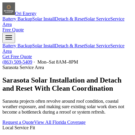
Ori Energy
Battery Backup
Solar Install
Detach & Reset
Solar Service
Service
Area
Free Quote
Battery Backup
Solar Install
Detach & Reset
Solar Service
Service
Area
Get Free Quote
(863) 509-5409
· Mon–Sat 8AM–8PM
Sarasota
Service Area
Sarasota Solar Installation and Detach
and Reset With Clean Coordination
Sarasota projects often revolve around roof condition, coastal
weather exposure, and making sure existing solar work does not
become a bottleneck during a reroof or system refresh.
Request a Quote
View All Florida Coverage
Local Service Fit