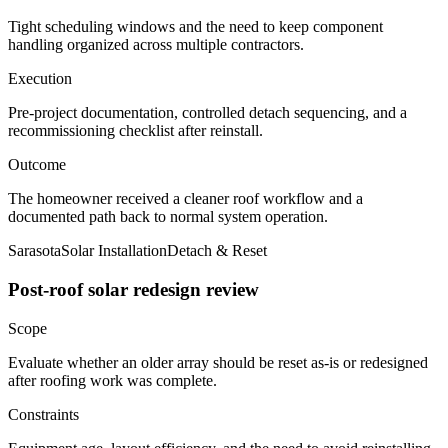
Tight scheduling windows and the need to keep component
handling organized across multiple contractors.
Execution
Pre-project documentation, controlled detach sequencing, and a
recommissioning checklist after reinstall.
Outcome
The homeowner received a cleaner roof workflow and a
documented path back to normal system operation.
Sarasota
Solar Installation
Detach & Reset
Post-roof solar redesign review
Scope
Evaluate whether an older array should be reset as-is or redesigned
after roofing work was complete.
Constraints