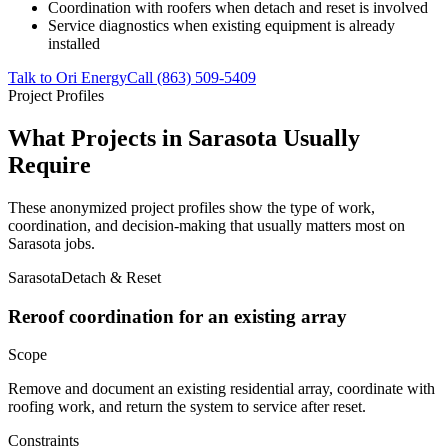
Coordination with roofers when detach and reset is involved
Service diagnostics when existing equipment is already
installed
Talk to Ori Energy
Call (863) 509-5409
Project Profiles
What Projects in Sarasota Usually
Require
These anonymized project profiles show the type of work,
coordination, and decision-making that usually matters most on
Sarasota jobs.
Sarasota
Detach & Reset
Reroof coordination for an existing array
Scope
Remove and document an existing residential array, coordinate with
roofing work, and return the system to service after reset.
Constraints