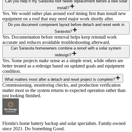
Can you help if my Sarasota roof needs replacement before a new solar
install?
Yes. We would rather plan around roof timing first than install new
equipment on a roof that may need major work shortly after.
Do you document component layout before detach and reset work in
Sarasota?
Yes. Documentation before removal helps keep reinstall work
accurate and reduces avoidable troubleshooting afterward.
Can Sarasota homeowners combine a reroof with a solar system
redesign?
Yes. Some projects make sense as a simple reset, while others are
better treated as a redesign based on updated goals and equipment
condition.
What matters most after a detach and reset project is complete?
Commissioning, monitoring checks, and production verification
matter most so the system returns to expected operation rather than
just looking finished.
Florida's home battery backup and solar specialists. Family-owned
since 2021. Do Something Good.