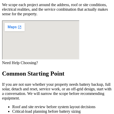
We scope each project around the address, roof or site conditions,
electrical realities, and the service combination that actually makes
sense for the property.
Need Help Choosing?
Common Starting Point
If you are not sure whether your property needs battery backup, full
solar, detach and reset, service work, or an off-grid design, start with
a conversation. We will narrow the scope before recommending
equipment.
Roof and site review before system layout decisions
Critical-load planning before battery sizing