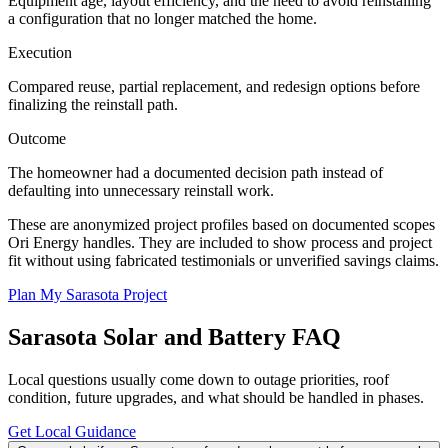
Equipment age, layout efficiency, and the need to avoid reinstalling
a configuration that no longer matched the home.
Execution
Compared reuse, partial replacement, and redesign options before
finalizing the reinstall path.
Outcome
The homeowner had a documented decision path instead of
defaulting into unnecessary reinstall work.
These are anonymized project profiles based on documented scopes
Ori Energy handles. They are included to show process and project
fit without using fabricated testimonials or unverified savings claims.
Plan My Sarasota Project
Sarasota
Solar and Battery FAQ
Local questions usually come down to outage priorities, roof
condition, future upgrades, and what should be handled in phases.
Get Local Guidance