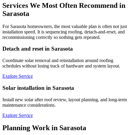
Services We Most Often Recommend in
Sarasota
For Sarasota homeowners, the most valuable plan is often not just
installation speed. It is sequencing roofing, detach-and-reset, and
recommissioning correctly so nothing gets repeated.
Detach and reset in Sarasota
Coordinate solar removal and reinstallation around roofing
schedules without losing track of hardware and system layout.
Explore Service
Solar installation in Sarasota
Install new solar after roof review, layout planning, and long-term
maintenance considerations.
Explore Service
Planning Work in
Sarasota