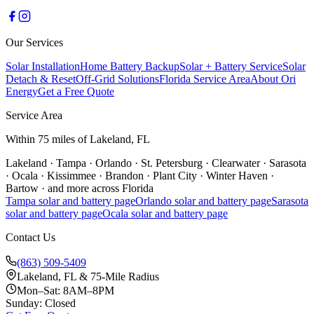
Our Services
Solar Installation
Home Battery Backup
Solar + Battery Service
Solar
Detach & Reset
Off-Grid Solutions
Florida Service Area
About Ori
Energy
Get a Free Quote
Service Area
Within 75 miles of Lakeland, FL
Lakeland
·
Tampa
·
Orlando
·
St. Petersburg
·
Clearwater
·
Sarasota
·
Ocala
·
Kissimmee
·
Brandon
·
Plant City
·
Winter Haven
·
Bartow
·
and more across Florida
Tampa
solar and battery page
Orlando
solar and battery page
Sarasota
solar and battery page
Ocala
solar and battery page
Contact Us
(863) 509-5409
Lakeland, FL & 75-Mile Radius
Mon–Sat: 8AM–8PM
Sunday: Closed