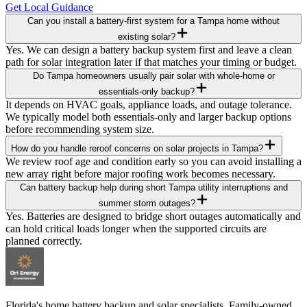
Get Local Guidance
Can you install a battery-first system for a Tampa home without
existing solar?
Yes. We can design a battery backup system first and leave a clean
path for solar integration later if that matches your timing or budget.
Do Tampa homeowners usually pair solar with whole-home or
essentials-only backup?
It depends on HVAC goals, appliance loads, and outage tolerance.
We typically model both essentials-only and larger backup options
before recommending system size.
How do you handle reroof concerns on solar projects in Tampa?
We review roof age and condition early so you can avoid installing a
new array right before major roofing work becomes necessary.
Can battery backup help during short Tampa utility interruptions and
summer storm outages?
Yes. Batteries are designed to bridge short outages automatically and
can hold critical loads longer when the supported circuits are
planned correctly.
Florida's home battery backup and solar specialists. Family-owned