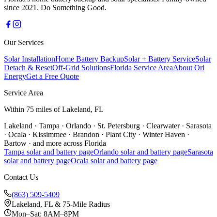
since 2021. Do Something Good.
Our Services
Solar Installation
Home Battery Backup
Solar + Battery Service
Solar
Detach & Reset
Off-Grid Solutions
Florida Service Area
About Ori
Energy
Get a Free Quote
Service Area
Within 75 miles of Lakeland, FL
Lakeland
·
Tampa
·
Orlando
·
St. Petersburg
·
Clearwater
·
Sarasota
·
Ocala
·
Kissimmee
·
Brandon
·
Plant City
·
Winter Haven
·
Bartow
·
and more across Florida
Tampa
solar and battery page
Orlando
solar and battery page
Sarasota
solar and battery page
Ocala
solar and battery page
Contact Us
(863) 509-5409
Lakeland, FL & 75-Mile Radius
Mon–Sat: 8AM–8PM