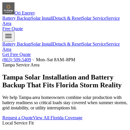
Ori Energy
Battery Backup
Solar Install
Detach & Reset
Solar Service
Service
Area
Free Quote
Battery Backup
Solar Install
Detach & Reset
Solar Service
Service
Area
Get Free Quote
(863) 509-5409
· Mon–Sat 8AM–8PM
Tampa
Service Area
Tampa Solar Installation and Battery
Backup That Fits Florida Storm Reality
We help Tampa-area homeowners combine solar production with
battery readiness so critical loads stay covered when summer storms,
grid instability, or utility interruptions hit.
Request a Quote
View All Florida Coverage
Local Service Fit