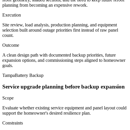
planning from becoming an expensive rework.
Execution
Site review, load analysis, production planning, and equipment
selection built around outage priorities first instead of raw panel
count.
Outcome
A clean design path with documented backup priorities, future
expansion options, and commissioning steps aligned to homeowner
goals.
Tampa
Battery Backup
Service upgrade planning before backup expansion
Scope
Evaluate whether existing service equipment and panel layout could
support the homeowner's desired resilience plan.
Constraints