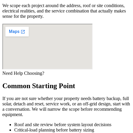
We scope each project around the address, roof or site conditions,
electrical realities, and the service combination that actually makes
sense for the property.
Need Help Choosing?
Common Starting Point
If you are not sure whether your property needs battery backup, full
solar, detach and reset, service work, or an off-grid design, start with
a conversation. We will narrow the scope before recommending
equipment.
Roof and site review before system layout decisions
Critical-load planning before battery sizing