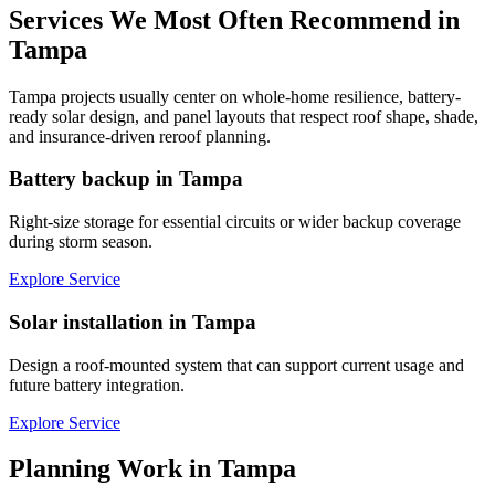
Services We Most Often Recommend in
Tampa
Tampa projects usually center on whole-home resilience, battery-
ready solar design, and panel layouts that respect roof shape, shade,
and insurance-driven reroof planning.
Battery backup in Tampa
Right-size storage for essential circuits or wider backup coverage
during storm season.
Explore Service
Solar installation in Tampa
Design a roof-mounted system that can support current usage and
future battery integration.
Explore Service
Planning Work in
Tampa