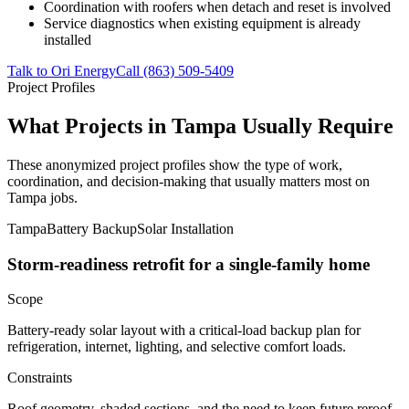
Coordination with roofers when detach and reset is involved
Service diagnostics when existing equipment is already
installed
Talk to Ori Energy
Call (863) 509-5409
Project Profiles
What Projects in Tampa Usually Require
These anonymized project profiles show the type of work,
coordination, and decision-making that usually matters most on
Tampa jobs.
Tampa
Battery Backup
Solar Installation
Storm-readiness retrofit for a single-family home
Scope
Battery-ready solar layout with a critical-load backup plan for
refrigeration, internet, lighting, and selective comfort loads.
Constraints
Roof geometry, shaded sections, and the need to keep future reroof