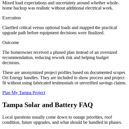
Mixed load expectations and uncertainty around whether whole-
home backup was realistic without additional electrical work.
Execution
Clarified critical versus optional loads and mapped the practical
upgrade path before equipment decisions were finalized.
Outcome
The homeowner received a phased plan instead of an oversized
recommendation, reducing rework risk and helping budget
decisions.
These are anonymized project profiles based on documented scopes
Ori Energy handles. They are included to show process and project
fit without using fabricated testimonials or unverified savings claims.
Plan My Tampa Project
Tampa
Solar and Battery FAQ
Local questions usually come down to outage priorities, roof
condition, future upgrades, and what should be handled in phases.